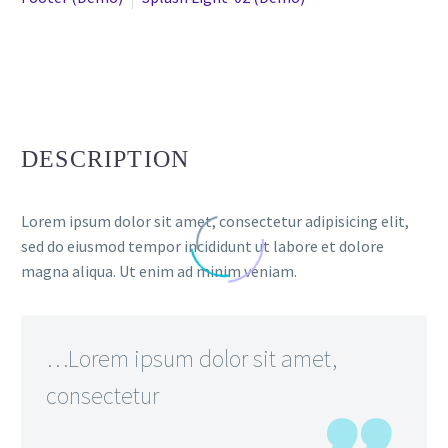
DESCRIPTION
Lorem ipsum dolor sit amet, consectetur adipisicing elit,
sed do eiusmod tempor incididunt ut labore et dolore
magna aliqua. Ut enim ad minim veniam.
…Lorem ipsum dolor sit amet,
consectetur