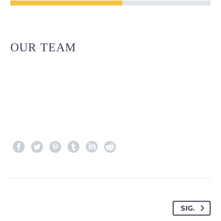
OUR TEAM
SIG.