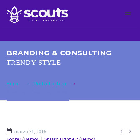
BRANDING & CONSULTING
TRENDY STYLE
Home
Portfolio Item
Branding & Cosulting (Demo)


marzo 31, 2016
Footer (Demo)
Splash Light-02 (Demo)