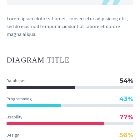
Lorem ipsum dolor sit amet, consectetur adipisicing elit,
sed do eiusmod tempor incididunt ut labore et dolore
magna aliqua.
DIAGRAM
TITLE
54%
Databases
43%
Programming
77%
Usability
56%
Design